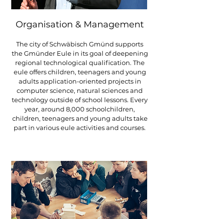
Organisation & Management
The city of Schwäbisch Gmünd supports
the Gmünder Eule in its goal of deepening
regional technological qualification. The
eule offers children, teenagers and young
adults application-oriented projects in
computer science, natural sciences and
technology outside of school lessons. Every
year, around 8,000 schoolchildren,
children, teenagers and young adults take
part in various eule activities and courses.