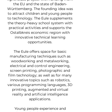
the EU and the state of Baden-
Württemberg. The founding idea was
to attract children and young people
to technology. The Eule supplements
the theory-heavy school system with
practical activities and supports the
Ostalbkreis economic region with
innovative technical learning
opportunities.
The Eule offers space for basic
manufacturing techniques such as
woodworking and metalworking,
electrical and control engineering,
screen printing, photographic and
film technology; as well as for many
innovative topics such as robotics,
various programming languages, 3D
printing, augmented and virtual
reality and artificial intelligence
applications.
Young people experience and