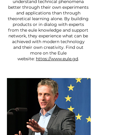
understand technical phenomena
better through their own experiments
and applications than through
theoretical learning alone. By building
products or in dialog with experts
from the eule knowledge and support
network, they experience what can be
achieved with modern technology
and their own creativity. Find out
more on the Eule
website:
https://www.eule.gd
.