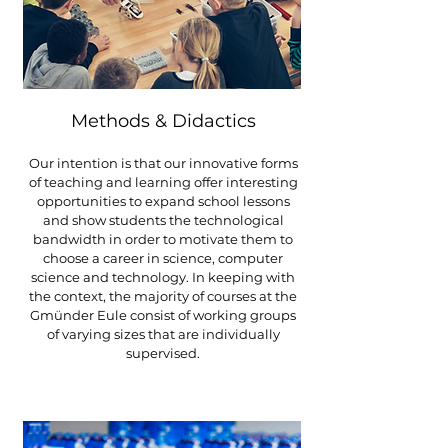
Methods & Didactics
Our intention is that our innovative forms
of teaching and learning offer interesting
opportunities to expand school lessons
and show students the technological
bandwidth in order to motivate them to
choose a career in science, computer
science and technology.
In keeping with
the context, the majority of courses at the
Gmünder Eule consist of working groups
of varying sizes that are individually
supervised.