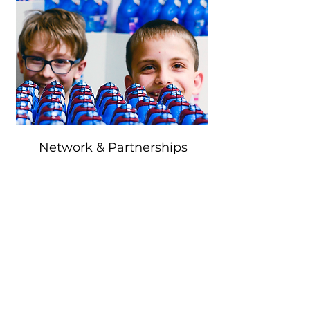
Network & Partnerships
We are in touch with innovative
companies, education providers and
future-oriented institutions as well as
foundations in order to expand our
synergetic network and to further develop
the Eule as a meeting, knowledge and
presentation forum. Together with our
partners, we see ourselves as pioneers in
the communication of future-oriented
technologies and the qualification of
young people.