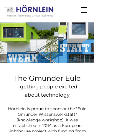
The Gmünder Eule
- getting people excited
about technology
H
ö
rnlein is proud to sponsor the "Eule
Gmünder Wissenswerkstatt"
(knowledge workshop). It was
established in 2014 as a European
lighthouse project with funding from