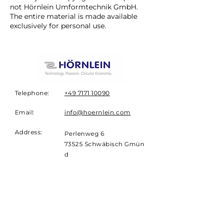
not Hörnlein Umformtechnik GmbH.
The entire material is made available
exclusively for personal use.
Telephone:
+49 7171 10090
Email:
info@hoernlein.com
Address:
Perlenweg 6
73525
Schwäbisch
Gmün
d
Germany
NEWSLETTER
Sign up for the
Hörnlein
Newsletter.