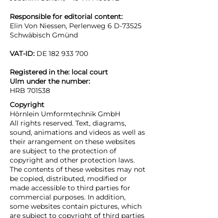
Responsible for editorial content:
Elin Von Niessen, Perlenweg 6 D-73525
Schwäbisch Gmünd
VAT-ID:
DE
182 933 700
Registered in the: local court
Ulm
under the number:
HRB 701538
Copyright
Hörnlein Umformtechnik GmbH
All rights reserved. Text, diagrams,
sound, animations and videos as well as
their arrangement on these websites
are subject to the protection of
copyright and other protection laws.
The contents of these websites may not
be copied, distributed, modified or
made accessible to third parties for
commercial purposes. In addition,
some websites contain pictures, which
are subject to copyright of third parties