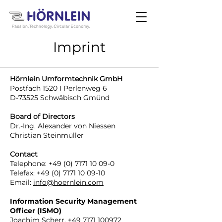
Imprint
Hörnlein Umformtechnik GmbH
Postfach 1520 I Perlenweg 6
D-73525 Schwäbisch Gmünd
Board of Directors
Dr.-Ing. Alexander von Niessen
Christian Steinmüller
Contact
Telephone:
+49 (0) 7171 10 09-0
Telefax:
+49 (0) 7171 10 09-10
Email:
info@hoernlein.com
Information Security Management
Officer (ISMO)
Joachim Scherr,
+49 7171 100972