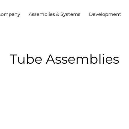
Company
Assemblies & Systems
Development
Tube Assemblies