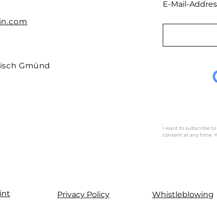
E-Mail-Addres
in.com
isch
Gmünd
I want to subscribe to
consent at any time. Y
int
Privacy Policy
Whistleblowing