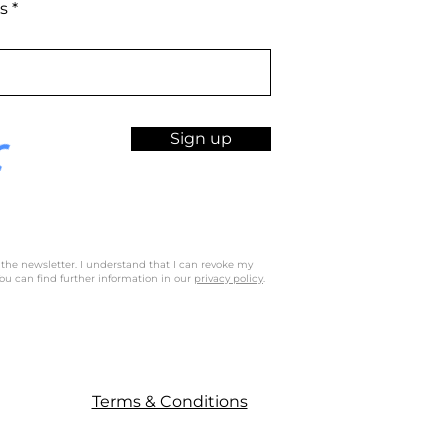
s
Sign up
 the newsletter. I understand that I can revoke my
ou can find further information in our
privacy policy
.
Terms & Conditions