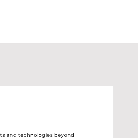
ucts and technologies beyond