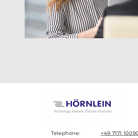
Telephone:
+49 7171 1009