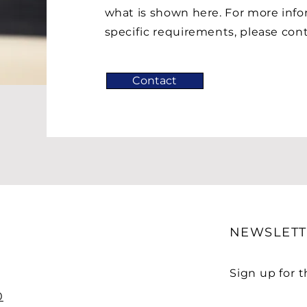
what is shown here. For more info
specific requirements, please conta
Contact
NEWSLETT
Sign up for 
0