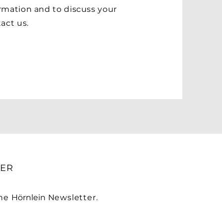
rmation and to discuss your
ct us.​
ER
the
Hörnlein
Newsletter.