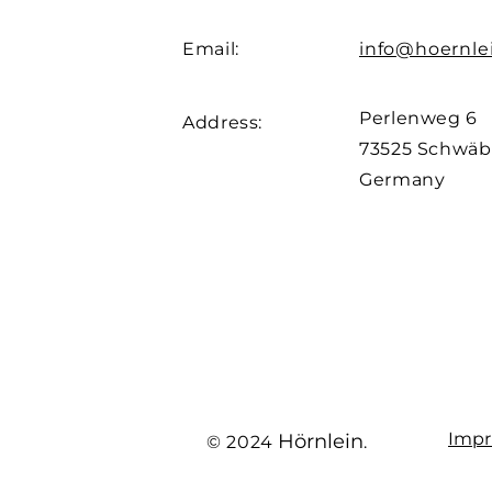
Email:
info@hoernle
Perlenweg 6
Address:
73525
Schwäb
Germany
Impr
Hörnlein
© 2024
.