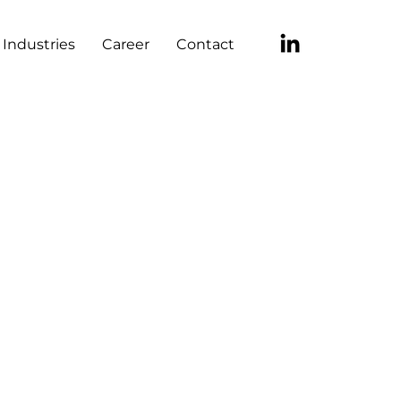
Industries
Career
Contact