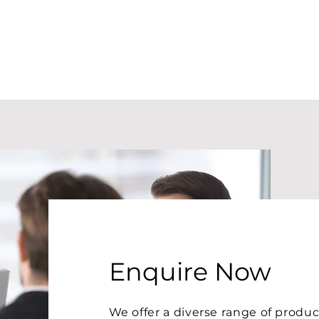
Enquire Now
We offer a diverse range of prod